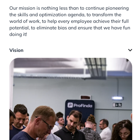
Our mission is nothing less than to continue pioneering
the skills and optimization agenda, to transform the
world of work, to help every employee achieve their full
potential, to eliminate bias and ensure that we have fun
doing it!
Vision