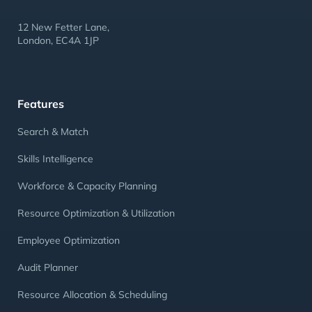
12 New Fetter Lane,
London, EC4A 1JP
Features
Search & Match
Skills Intelligence
Workforce & Capacity Planning
Resource Optimization & Utilization
Employee Optimization
Audit Planner
Resource Allocation & Scheduling