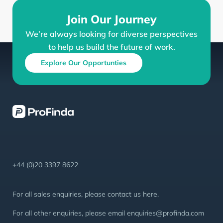
Join Our Journey
We’re always looking for diverse perspectives
to help us build the future of work.
Explore Our Opportunties
+44 (0)20 3397 8622
For all sales enquiries, please contact us
here
.
For all other enquiries, please email
enquiries@profinda.com