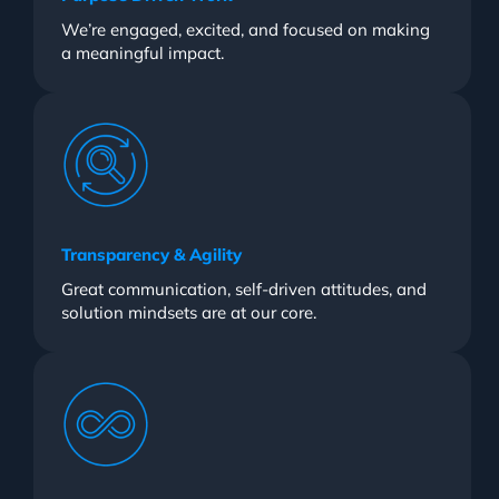
We’re engaged, excited, and focused on making
a meaningful impact.
Transparency & Agility
Great communication, self-driven attitudes, and
solution mindsets are at our core.