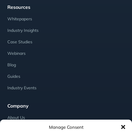
Resources
Whitepapers
Industry Insights
Case Studies
Webinars
Blog
Guides
Industry Events
Company
About Us
Manage Consent
Meet the Team