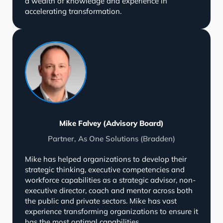
a wealth of knowledge and experience in
accelerating transformation.
Mike Falvey (Advisory Board)
Partner, As One Solutions (Bradden)
Mike has helped organizations to develop their
strategic thinking, executive competencies and
workforce capabilities as a strategic advisor, non-
executive director, coach and mentor across both
the public and private sectors. Mike has vast
experience transforming organizations to ensure it
has the most optimal capabilities.