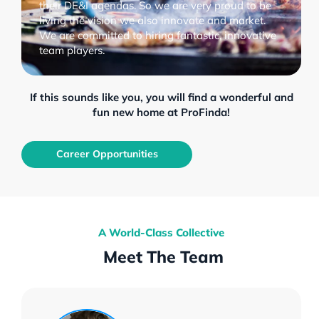
their DE&I agendas. So we are very proud to be
living the vision we also innovate and market.
We are committed to hiring fantastic, innovative
team players.
If this sounds like you, you will find a wonderful and
fun new home at ProFinda!
Career Opportunities
A World-Class Collective
Meet The Team