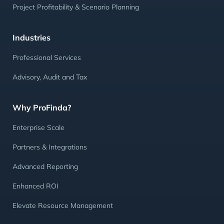
Project Profitability & Scenario Planning
Industries
Professional Services
Advisory, Audit and Tax
Why ProFinda?
Enterprise Scale
Partners & Integrations
Advanced Reporting
Enhanced ROI
Elevate Resource Management