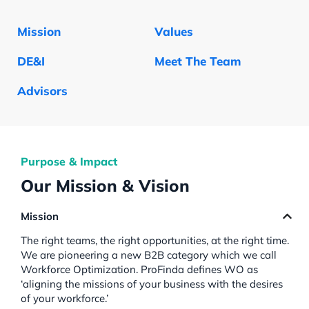
Mission
Values
DE&I
Meet The Team
Advisors
Purpose & Impact
Our Mission & Vision
Mission
The right teams, the right opportunities, at the right time.
We are pioneering a new B2B category which we call
Workforce Optimization. ProFinda defines WO as
‘aligning the missions of your business with the desires
of your workforce.’