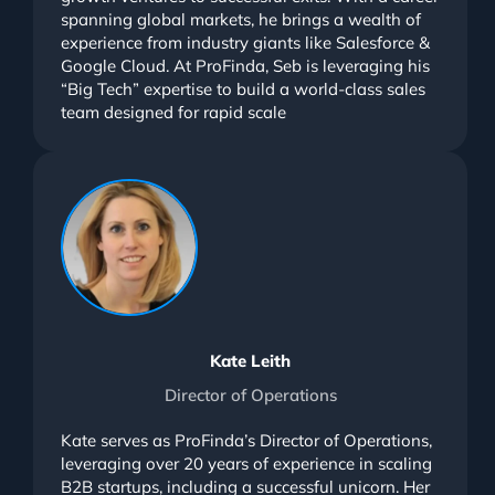
spanning global markets, he brings a wealth of
experience from industry giants like Salesforce &
Google Cloud. At ProFinda, Seb is leveraging his
“Big Tech” expertise to build a world-class sales
team designed for rapid scale
Kate Leith
Director of Operations
Kate serves as ProFinda’s Director of Operations,
leveraging over 20 years of experience in scaling
B2B startups, including a successful unicorn. Her