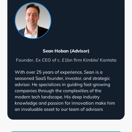
Sean Hoban (Advisor)
Founder, Ex CEO of c. £1bn firm Kimble/ Kantata
With over 25 years of experience, Sean is a
seasoned SaaS founder, investor, and strategic
advisor. He specializes in guiding fast-growing
companies through the complexities of the
modern tech landscape. His deep industry
knowledge and passion for innovation make him
an invaluable asset to our team of advisors