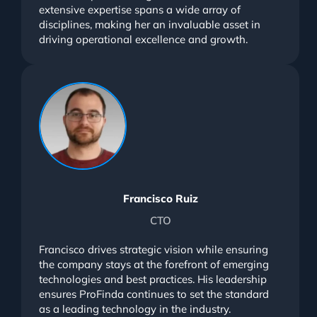
extensive expertise spans a wide array of
disciplines, making her an invaluable asset in
driving operational excellence and growth.
Francisco Ruiz
CTO
Francisco drives strategic vision while ensuring
the company stays at the forefront of emerging
technologies and best practices. His leadership
ensures ProFinda continues to set the standard
as a leading technology in the industry.