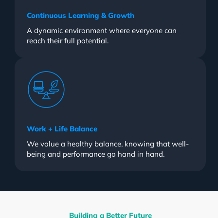
Continuous Learning & Growth
A dynamic environment where everyone can
reach their full potential.
Work + Life Balance
We value a healthy balance, knowing that well-
being and performance go hand in hand.
Building a Better Future