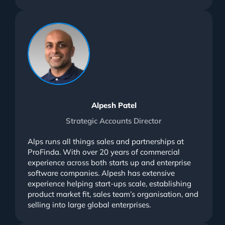
Alpesh Patel
Strategic Accounts Director
Alps runs all things sales and partnerships at
ProFinda. With over 20 years of commercial
experience across both starts up and enterprise
software companies. Alpesh has extensive
experience helping start-ups scale, establishing
product market fit, sales team’s organisation, and
selling into large global enterprises.