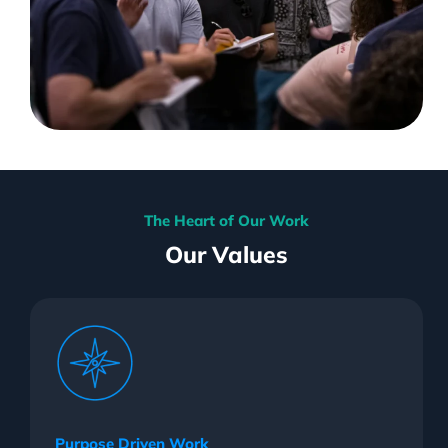
The Heart of Our Work
Our Values
Purpose Driven Work