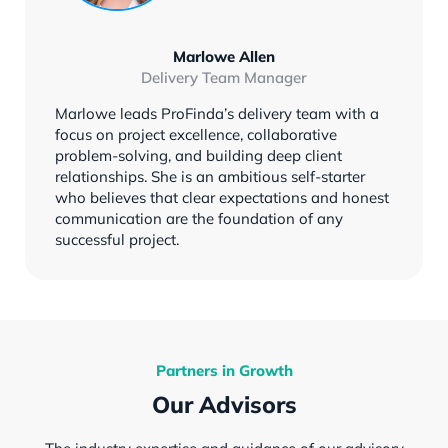
Marlowe Allen
Delivery Team Manager
Marlowe leads ProFinda’s delivery team with a
focus on project excellence, collaborative
problem-solving, and building deep client
relationships. She is an ambitious self-starter
who believes that clear expectations and honest
communication are the foundation of any
successful project.
Partners in Growth
Our Advisors