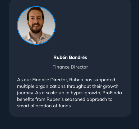
Rubén Bandrés
Finance Director
As our Finance Director, Ruben has supported
multiple organizations throughout their growth
journey. As a scale-up in hyper-growth, ProFinda
benefits from Ruben’s seasoned approach to
smart allocation of funds.