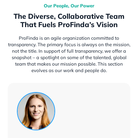
Our People, Our Power
The Diverse, Collaborative Team
That Fuels ProFinda’s Vision
ProFinda is an agile organization committed to
transparency. The primary focus is always on the mission,
not the title. In support of full transparency, we offer a
snapshot – a spotlight on some of the talented, global
team that makes our mission possible. This section
evolves as our work and people do.