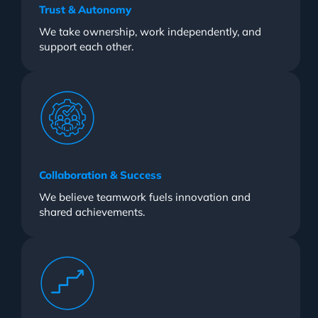
Trust & Autonomy
We take ownership, work independently, and
support each other.
Collaboration & Success
We believe teamwork fuels innovation and
shared achievements.