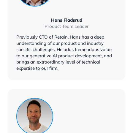
Hans Fladsrud
Product Team Leader
Previously CTO of Retain, Hans has a deep
understanding of our product and industry
specific challenges. He adds tremendous value
to our generative AI product development, and
brings an extraordinary level of technical
expertise to our firm.