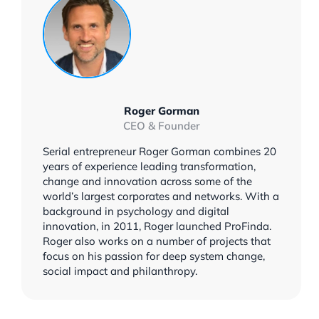
Roger Gorman
CEO & Founder
Serial entrepreneur Roger Gorman combines 20
years of experience leading transformation,
change and innovation across some of the
world’s largest corporates and networks. With a
background in psychology and digital
innovation, in 2011, Roger launched ProFinda.
Roger also works on a number of projects that
focus on his passion for deep system change,
social impact and philanthropy.