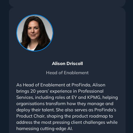
Alison Driscoll
Head of Enablement
As Head of Enablement at ProFinda, Alison
brings 20 years’ experience in Professional
Services, including roles at EY and KPMG, helping
organisations transform how they manage and
deploy their talent. She also serves as ProFinda’s
Product Chair, shaping the product roadmap to
address the most pressing client challenges while
harnessing cutting-edge AI.