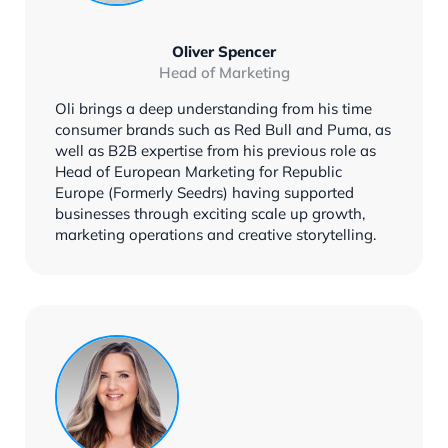
Oliver Spencer
Head of Marketing
Oli brings a deep understanding from his time
consumer brands such as Red Bull and Puma, as
well as B2B expertise from his previous role as
Head of European Marketing for Republic
Europe (Formerly Seedrs) having supported
businesses through exciting scale up growth,
marketing operations and creative storytelling.