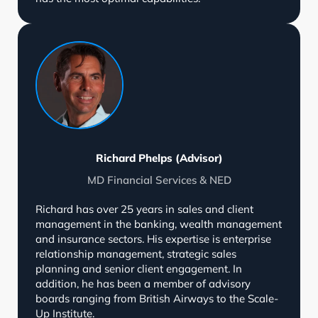
Richard Phelps (Advisor)
MD Financial Services & NED
Richard has over 25 years in sales and client
management in the banking, wealth management
and insurance sectors. His expertise is enterprise
relationship management, strategic sales
planning and senior client engagement. In
addition, he has been a member of advisory
boards ranging from British Airways to the Scale-
Up Institute.