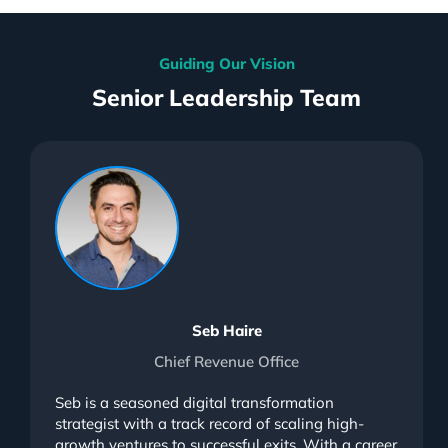
Guiding Our Vision
Senior Leadership Team
Seb Haire
Chief Revenue Office
Seb is a seasoned digital transformation
strategist with a track record of scaling high-
growth ventures to successful exits. With a career