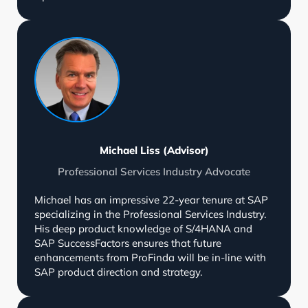
Michael Liss (Advisor)
Professional Services Industry Advocate
Michael has an impressive 22-year tenure at SAP
specializing in the Professional Services Industry.
His deep product knowledge of S/4HANA and
SAP SuccessFactors ensures that future
enhancements from ProFinda will be in-line with
SAP product direction and strategy.