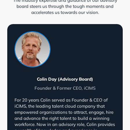
The industry expertise and guidance of our advisory
board steers us through the tough moments and
accelerates us towards our vision.
Colin Day (Advisory Board)
Founder & Former CEO, iCIMS
For 20 years Colin served as Founder & CEO of
iCIMS, the leading talent cloud company that
empowered organizations to attract, engage, hire
and advance the right talent to build a winning
workforce. Now in an advisory role, Colin provides