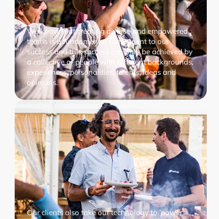
We know that creating diverse and empowered
teams is a fundamental component to our
success and this success can only be achieved by
a collective of people with different backgrounds,
experiences, personalities, talents, ideas and
opinions.
Our clients also take our technology to ‘power’