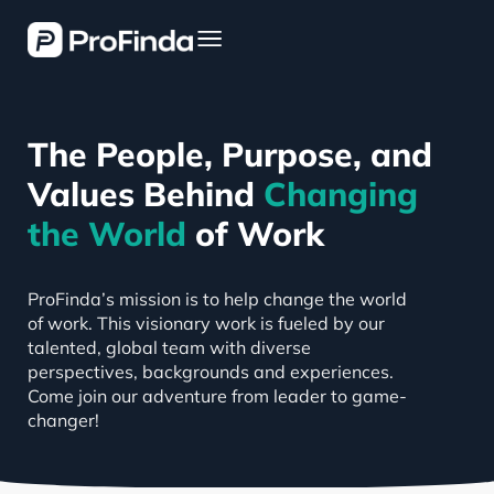
The People, Purpose, and
Values Behind
Changing
the World
of Work
ProFinda’s mission is to help change the world
of work. This visionary work is fueled by our
talented, global team with diverse
perspectives, backgrounds and experiences.
Come join our adventure from leader to game-
changer!