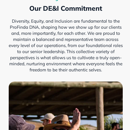
Our DE&I Commitment
Diversity, Equity, and Inclusion are fundamental to the
ProFinda DNA, shaping how we show up for our clients
and, more importantly, for each other. We are proud to
maintain a balanced and representative team across
every level of our operations, from our foundational roles
to our senior leadership. This collective variety of
perspectives is what allows us to cultivate a truly open-
minded, nurturing environment where everyone feels the
freedom to be their authentic selves.