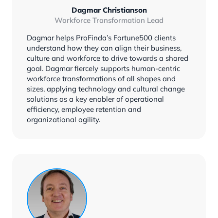
Dagmar Christianson
Workforce Transformation Lead
Dagmar helps ProFinda’s Fortune500 clients
understand how they can align their business,
culture and workforce to drive towards a shared
goal. Dagmar fiercely supports human-centric
workforce transformations of all shapes and
sizes, applying technology and cultural change
solutions as a key enabler of operational
efficiency, employee retention and
organizational agility.